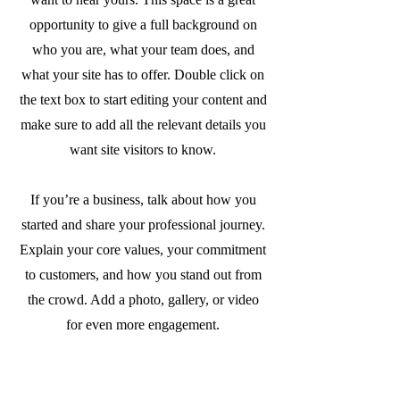
opportunity to give a full background on
who you are, what your team does, and
what your site has to offer. Double click on
the text box to start editing your content and
make sure to add all the relevant details you
want site visitors to know.
If you’re a business, talk about how you
started and share your professional journey.
Explain your core values, your commitment
to customers, and how you stand out from
the crowd. Add a photo, gallery, or video
for even more engagement.