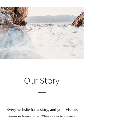
Our Story
Every website has a story, and your visitors
want to hear yours. This space is a great