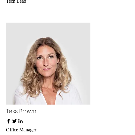
Tech Lead
Tess Brown
Office Manager