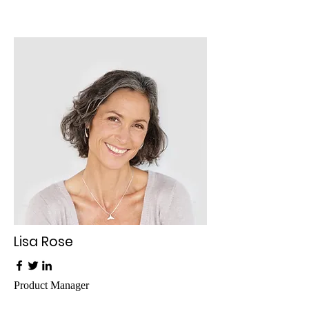
Lisa Rose
Product Manager