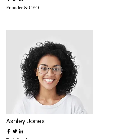
Founder & CEO
Ashley Jones