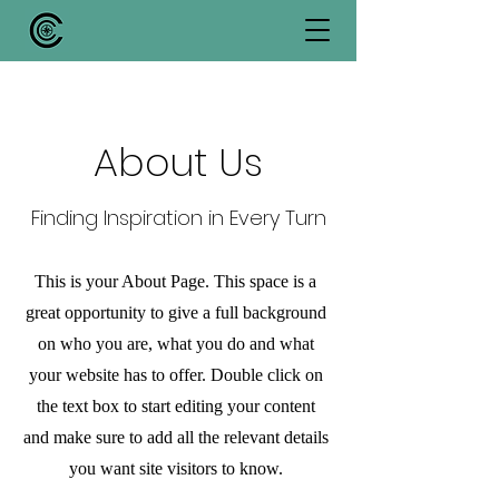
About Us
Finding Inspiration in Every Turn
This is your About Page. This space is a
great opportunity to give a full background
on who you are, what you do and what
your website has to offer. Double click on
the text box to start editing your content
and make sure to add all the relevant details
you want site visitors to know.