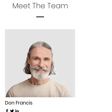
Meet The Team
Don Francis