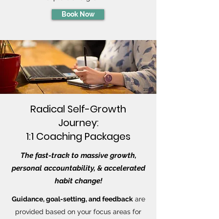
Book Now
Radical Self-Growth
Journey:
1:1 Coaching Packages
The fast-track to massive growth,
personal accountability, & accelerated
habit change!
Guidance, goal-setting, and feedback
are
provided based on your focus areas for