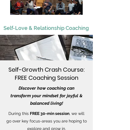
Self-Love & Relationship Coaching
Self-Growth Crash Course:
FREE Coaching Session
Discover how coaching can
transform
your mindset for joyful &
balanced living!
During this
FREE 30-min session
, we will
go over key focus-areas you are hoping to
explore and grow in.