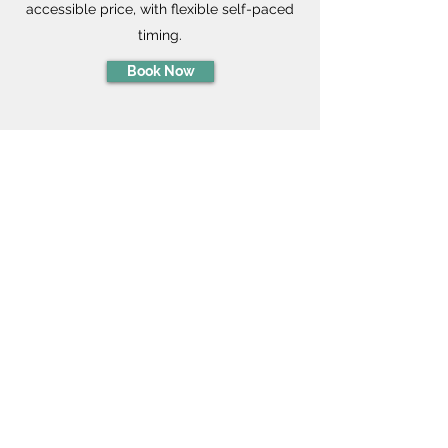
accessible price, with flexible self-paced
timing.
Book Now
Virtual Workshops
Discover how coaching can
transform
your team's mindset for
joyful & balanced living!
Done entirely over Zoom or video