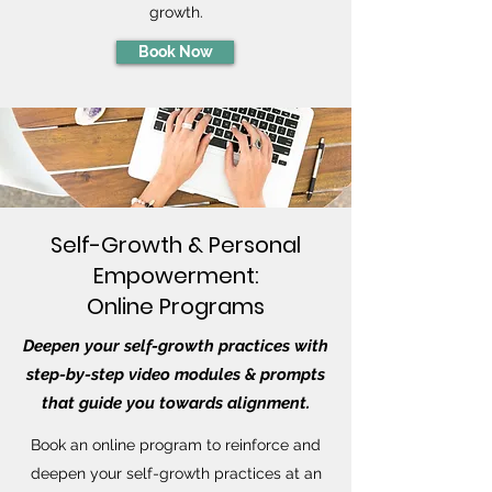
growth.
Book Now
Self-Growth & Personal
Empowerment:
Online Programs
Deepen your self-growth practices with
step-by-step video modules & prompts
that guide you towards alignment.
Book an online program to reinforce and
deepen your self-growth practices at an